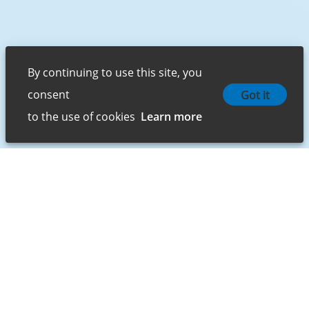
By continuing to use this site, you 
consent 

Got it
to the use of cookies
Learn more