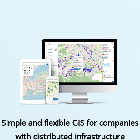
Simple and flexible GIS for companies
with distributed infrastructure