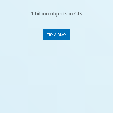
1 billion objects in GIS
TRY AIRLAY